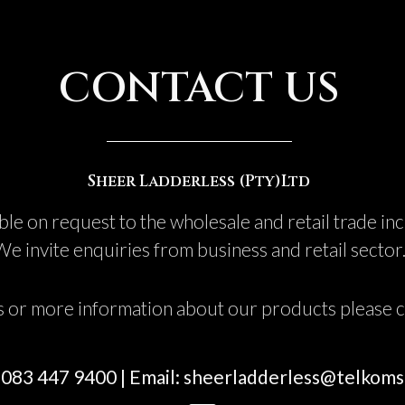
CONTACT US
Sheer Ladderless (Pty)Ltd
ble on request to the wholesale and retail trade in
We invite enquiries from business and retail sector
s or more information about our products please co
: 083 447 9400 | Email: sheerladderless@telkoms