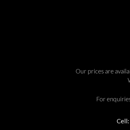
Our prices are availa
For enquirie
Cell