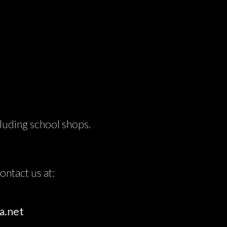
cluding school shops.
.
ntact us at:
a.net