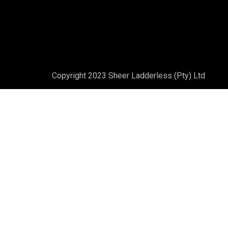
Copyright 2023 Sheer Ladderless (Pty) Ltd