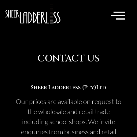
CONTACT US
Sheer Ladderless (Pty)Ltd
Our prices are available on request to
the wholesale and retail trade
including school shops. We invite
enquiries from business and retail