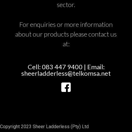
sector.
For enquiries or more information
about our products please contact us
at:
Cell: 083 447 9400 | Email:
sheerladderless@telkomsa.net
Copyright 2023 Sheer Ladderless (Pty) Ltd